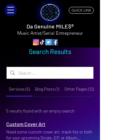
QUICK LINK
Da Genuine MILE$®
Music Artist/Serial
Entrepreneur
Search Results
Services (5)
Blog Posts (1)
Other Pages (12)
5 results found with an empty search
Custom Cover Art
Need some custom cover art, track-list or both
for your upcoming Single, EP, or Album