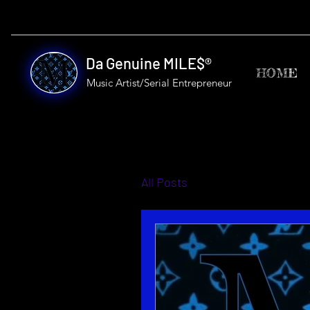
Da Genuine MILE$®
HOME
Music Artist/Serial
Entrepreneur
All Posts
Mottos