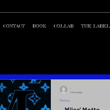
CONTACT
BOOK
COLLAB
THE LABEL
-
1 min read
Mottos
~ Miles' Motto ~