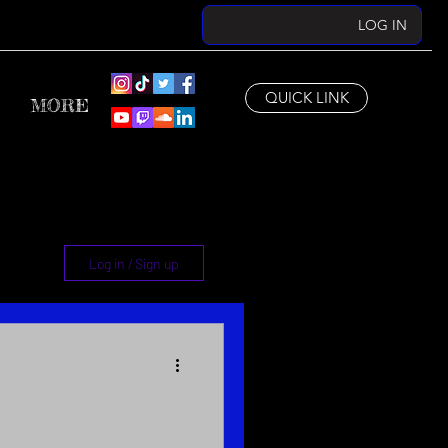
LOG IN
QUICK LINK
MORE
Log in / Sign up