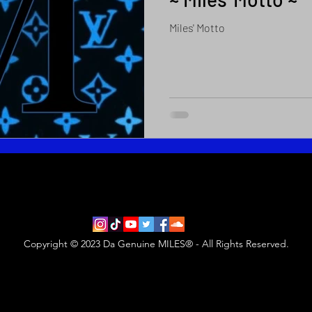
Miles' Motto
Copyright © 2023 Da Genuine MILES® - All Rights Reserved.