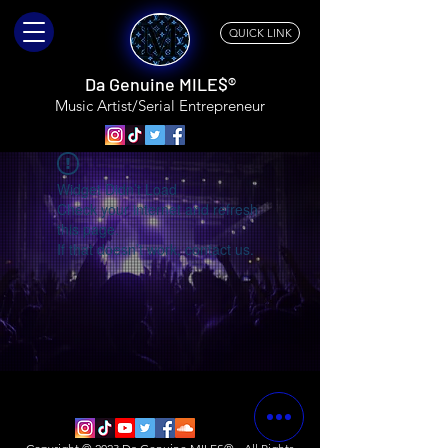
QUICK LINK
Da Genuine MILE$®
Music Artist/Serial
Entrepreneur
Widget Didn’t Load
Check your internet and refresh
this page.
If that doesn’t work, contact us.