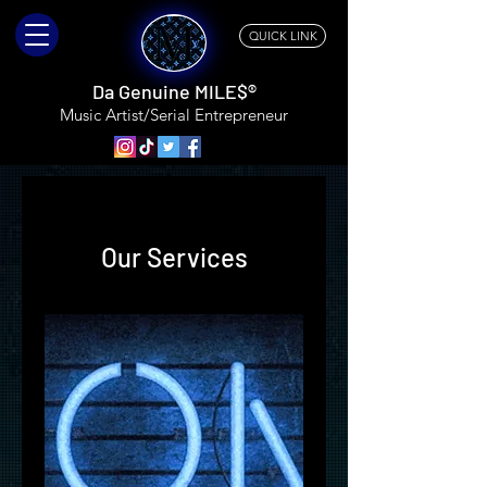
QUICK LINK
Da Genuine MILE$®
Music Artist/Serial
Entrepreneur
Our Services