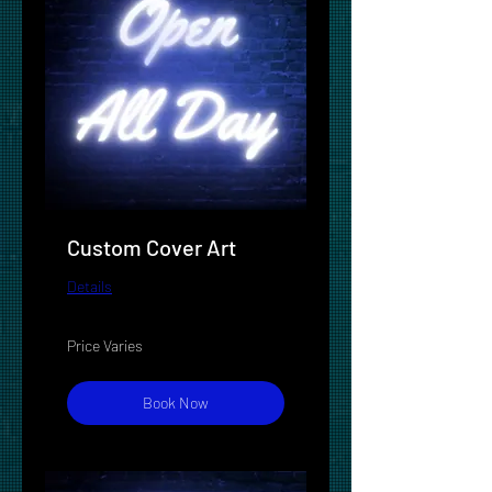
Custom Cover Art
Details
Price
Price Varies
Varies
Book Now