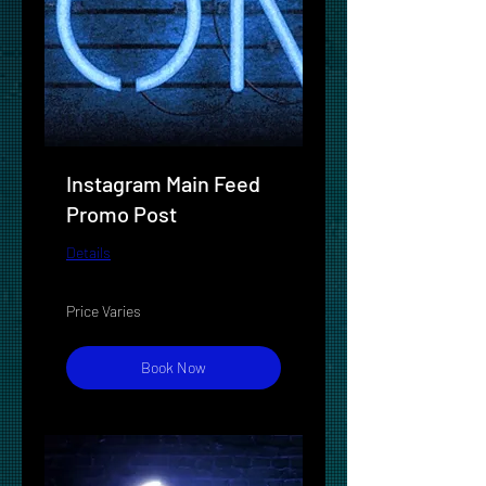
Instagram Main Feed
Promo Post
Details
Price
Price Varies
Varies
Book Now