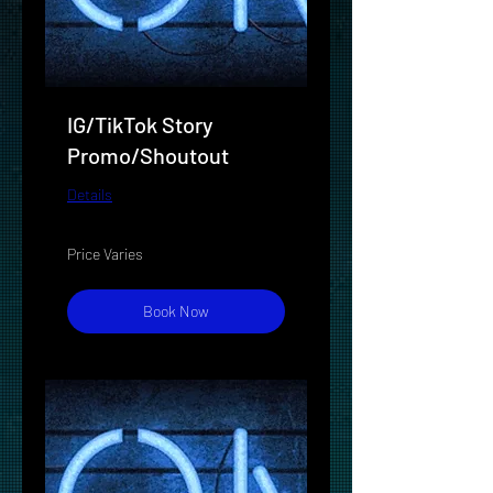
IG/TikTok Story
Promo/Shoutout
Details
Price
Price Varies
Varies
Book Now