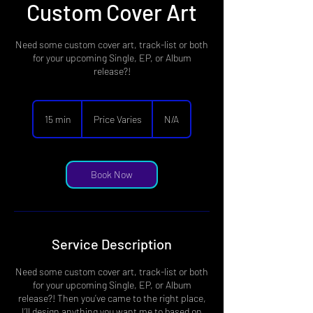
Custom Cover Art
Need some custom cover art, track-list or both
for your upcoming Single, EP, or Album
release?!
Price
Varies
15 min
1
Price Varies
N/A
5
m
i
n
Book Now
Service Description
Need some custom cover art, track-list or both
for your upcoming Single, EP, or Album
release?! Then you’ve came to the right place,
I’ll design anything you want me to based on