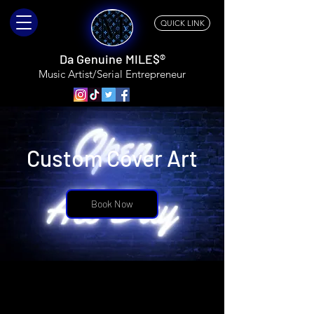
QUICK LINK
Da Genuine MILE$®
Music Artist/Serial
Entrepreneur
Custom Cover Art
Book Now