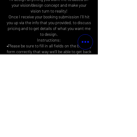
your vision/design concept and make your
vision turn to reality!
Once I receive your booking submission I’ll hit
you up via the info that you provided, to discuss
pricing and to get details of what you want me
to design.
Instructions:
•Please be sure to fill in all fields on the booking
form correctly that way we'll be able to get back
to you asap.
FYI, disregard where it says 15mins that
doesn’t apply to anything else but submission
processing time…
Contact Details
Biz4EastsideMiles@gmail.com
Long Beach, California, USA