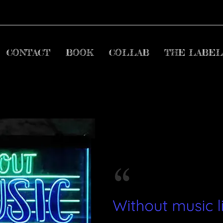
CONTACT
BOOK
COLLAB
THE LABEL