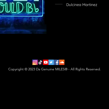
Copyright © 2023 Da Genuine MILES® - All Rights Reserved.