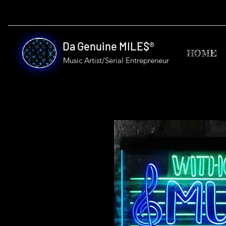
Da Genuine MILE$®
HOME
Music Artist/Serial
Entrepreneur