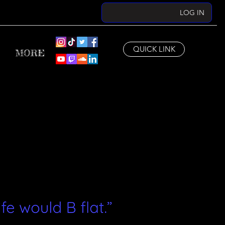
LOG IN
QUICK LINK
MORE