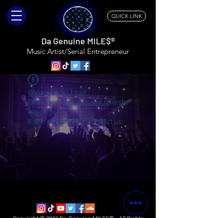
QUICK LINK
Da Genuine MILE$®
Music Artist/Serial
Entrepreneur
Widget Didn’t Load
Check your internet and refresh
this page.
If that doesn’t work, contact us.