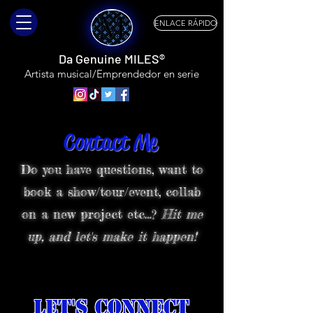
ENLACE RÁPIDO
Da Genuine MILES®
Artista musical/Emprendedor en serie
Contact Me
Do you have questions, want to
book a show/tour/event, collab
on a new project etc…?
Hit me
up, and let's make it happen!
Let's Connect