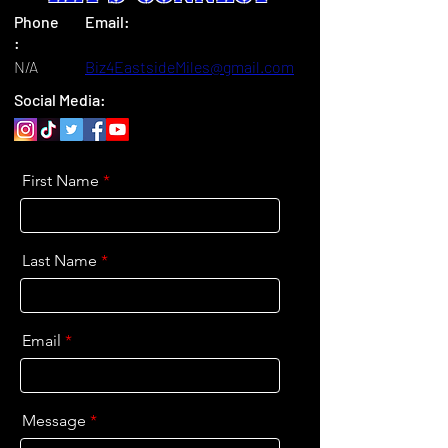
Phone
Email:
:
N/A
Biz4EastsideMiles@gmail.com
Social Media:
First Name
Last Name
Email
Message